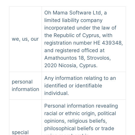
Oh Mama Software Ltd, a
limited liability company
incorporated under the law of
the Republic of Cyprus, with
we, us, our
registration number HE 439348,
and registered officed at
Amathountos 18, Strovolos,
2020 Nicosia, Cyprus.
Any information relating to an
personal
identified or identifiable
information
individual.
Personal information revealing
racial or ethnic origin, political
opinions, religious beliefs,
philosophical beliefs or trade
special