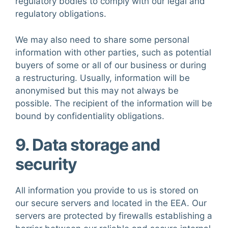
regulatory bodies to comply with our legal and
regulatory obligations.
We may also need to share some personal
information with other parties, such as potential
buyers of some or all of our business or during
a restructuring. Usually, information will be
anonymised but this may not always be
possible. The recipient of the information will be
bound by confidentiality obligations.
9. Data storage and
security
All information you provide to us is stored on
our secure servers and located in the EEA. Our
servers are protected by firewalls establishing a