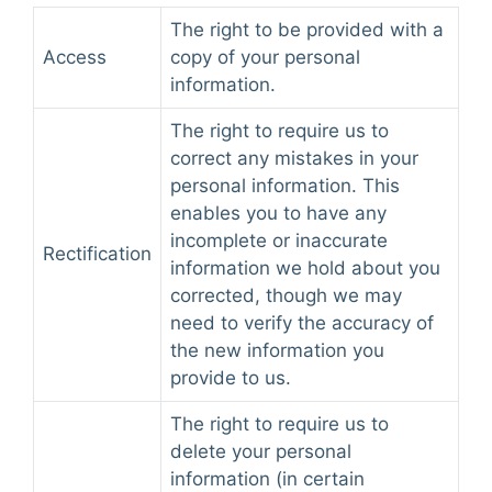
The right to be provided with a
Access
copy of your personal
information.
The right to require us to
correct any mistakes in your
personal information. This
enables you to have any
incomplete or inaccurate
Rectification
information we hold about you
corrected, though we may
need to verify the accuracy of
the new information you
provide to us.
The right to require us to
delete your personal
information (in certain