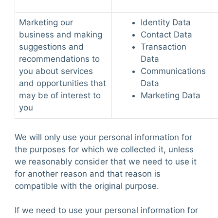
Marketing our
Identity Data
business and making
Contact Data
suggestions and
Transaction
recommendations to
Data
you about services
Communications
and opportunities that
Data
may be of interest to
Marketing Data
you
We will only use your personal information for
the purposes for which we collected it, unless
we reasonably consider that we need to use it
for another reason and that reason is
compatible with the original purpose.
If we need to use your personal information for