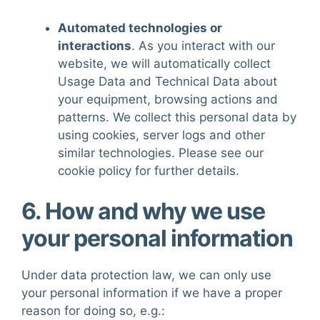
Automated technologies or
interactions
. As you interact with our
website, we will automatically collect
Usage Data and Technical Data about
your equipment, browsing actions and
patterns. We collect this personal data by
using cookies, server logs and other
similar technologies. Please see our
cookie policy
for further details.
6. How and why we use
your personal information
Under data protection law, we can only use
your personal information if we have a proper
reason for doing so, e.g.: