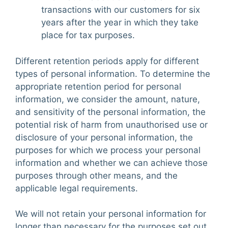
transactions with our customers for six
years after the year in which they take
place for tax purposes.
Different retention periods apply for different
types of personal information. To determine the
appropriate retention period for personal
information, we consider the amount, nature,
and sensitivity of the personal information, the
potential risk of harm from unauthorised use or
disclosure of your personal information, the
purposes for which we process your personal
information and whether we can achieve those
purposes through other means, and the
applicable legal requirements.
We will not retain your personal information for
longer than necessary for the purposes set out