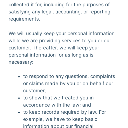
collected it for, including for the purposes of
satisfying any legal, accounting, or reporting
requirements.
We will usually keep your personal information
while we are providing services to you or our
customer. Thereafter, we will keep your
personal information for as long as is
necessary:
to respond to any questions, complaints
or claims made by you or on behalf our
customer;
to show that we treated you in
accordance with the law; and
to keep records required by law. For
example, we have to keep basic
information about our financial