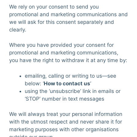
We rely on your consent to send you
promotional and marketing communications and
we will ask for this consent separately and
clearly.
Where you have provided your consent for
promotional and marketing communications,
you have the right to withdraw it at any time by:
emailing, calling or writing to us—see
below: ‘
How to contact us
’
using the ‘unsubscribe’ link in emails or
‘STOP’ number in text messages
We will always treat your personal information
with the utmost respect and never share it for
marketing purposes with other organisations