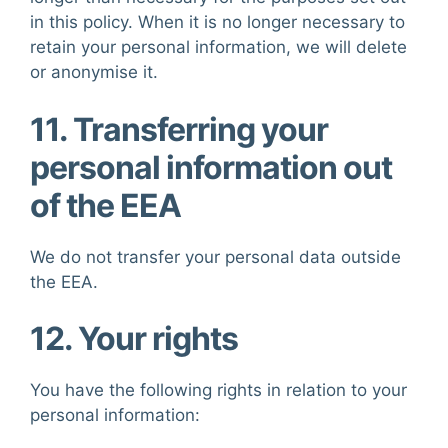
in this policy. When it is no longer necessary to
retain your personal information, we will delete
or anonymise it.
11. Transferring your
personal information out
of the EEA
We do not transfer your personal data outside
the EEA.
12. Your rights
You have the following rights in relation to your
personal information: