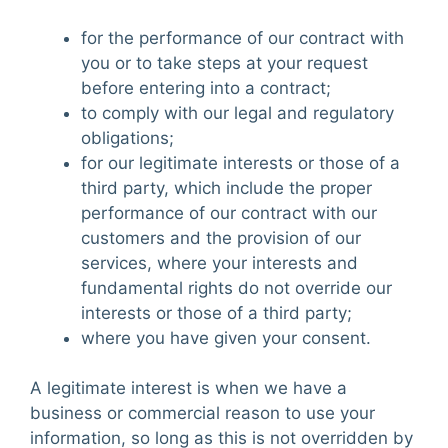
for the performance of our contract with
you or to take steps at your request
before entering into a contract;
to comply with our legal and regulatory
obligations;
for our legitimate interests or those of a
third party, which include the proper
performance of our contract with our
customers and the provision of our
services, where your interests and
fundamental rights do not override our
interests or those of a third party;
where you have given your consent.
A legitimate interest is when we have a
business or commercial reason to use your
information, so long as this is not overridden by