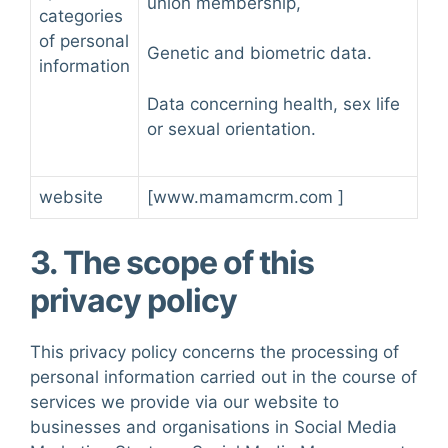
union membership,
categories
of personal
Genetic and biometric data.
information
Data concerning health, sex life
or sexual orientation.
website
[
www.ma
m
amcrm.com
]
3. The scope of this
privacy policy
This privacy policy concerns the processing of
personal information carried out in the course of
services we provide via our website to
businesses and organisations in Social Media