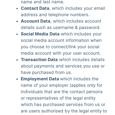
name and last name.
Contact Data
, which includes your email
address and telephone numbers.
Account Data
, which includes account
details such as username & password.
Social Media
Data
which includes your
social media account information when
you choose to connect/link your social
media account with your user account.
Transaction Data
which includes details
about payments and services you use or
have purchased from us.
Employment Data
which includes the
name of your employer (applies only for
individuals that are the contact persons
or representatives of the legal entity
which has purchased services from us or
are users authorised by the legal entity to