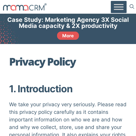
Skip
to
content
Case Study: Marketing Agency 3X Social
Media capacity & 2X productivity
More
Privacy Policy
1. Introduction
We take your privacy very seriously. Please read
this privacy policy carefully as it contains
important information on who we are and how
and why we collect, store, use and share your
personal information. It also explains your rights