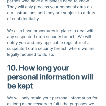
parties who have a business need to know.
They will only process your personal data on
our instructions and they are subject to a duty
of confidentiality.
We also have procedures in place to deal with
any suspected data security breach. We will
notify you and any applicable regulator of a
suspected data security breach where we are
legally required to do so.
10. How long your
personal information will
be kept
We will only retain your personal information for
as long as necessary to fulfil the purposes we