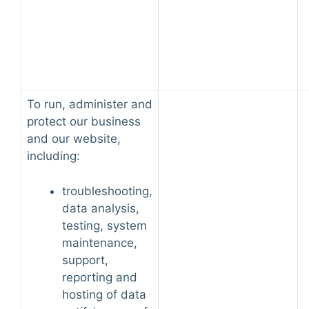
To run, administer and
protect our business
and our website,
including:
troubleshooting,
data analysis,
testing, system
maintenance,
support,
reporting and
hosting of data