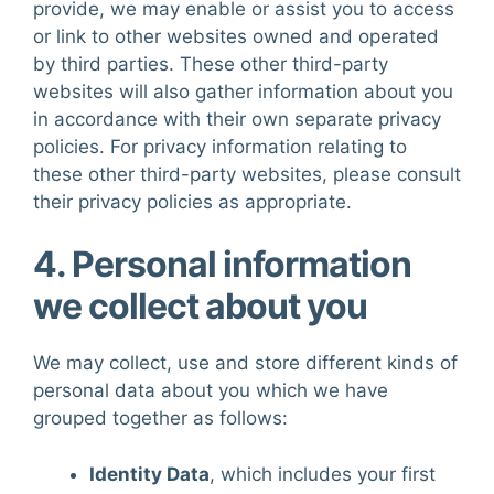
provide, we may enable or assist you to access
or link to other websites owned and operated
by third parties. These other third-party
websites will also gather information about you
in accordance with their own separate privacy
policies. For privacy information relating to
these other third-party websites, please consult
their privacy policies as appropriate.
4. Personal information
we collect about you
We may collect, use and store different kinds of
personal data about you which we have
grouped together as follows:
Identity Data
, which includes your first