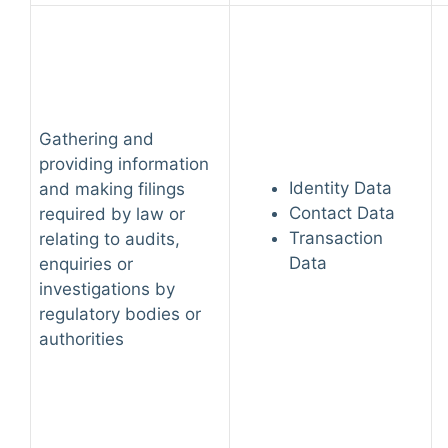
Gathering and
providing information
Identity Data
and making filings
Contact Data
required by law or
Transaction
relating to audits,
Data
enquiries or
investigations by
regulatory bodies or
authorities