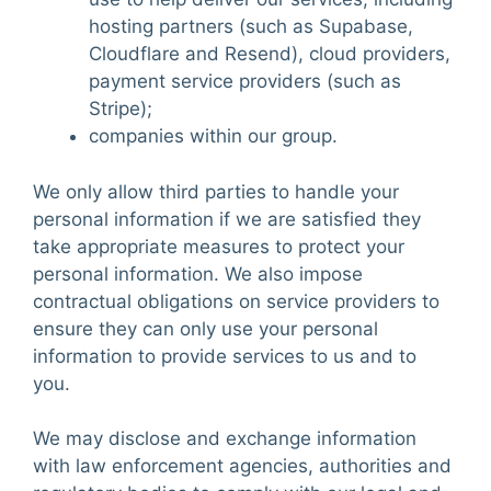
hosting partners (such as Supabase,
Cloudflare and Resend), cloud providers,
payment service providers (such as
Stripe);
companies within our group.
We only allow third parties to handle your
personal information if we are satisfied they
take appropriate measures to protect your
personal information. We also impose
contractual obligations on service providers to
ensure they can only use your personal
information to provide services to us and to
you.
We may disclose and exchange information
with law enforcement agencies, authorities and