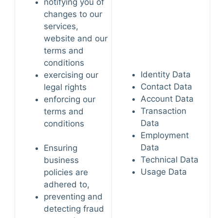
notifying you of
changes to our
services,
website and our
terms and
conditions
Identity Data
exercising our
Contact Data
legal rights
Account Data
enforcing our
Transaction
terms and
Data
conditions
Employment
Data
Ensuring
Technical Data
business
Usage Data
policies are
adhered to,
preventing and
detecting fraud