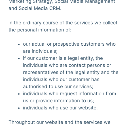
Marketing Strategy, Social Media Management
and Social Media CRM.
In the ordinary course of the services we collect
the personal information of:
our actual or prospective customers who
are individuals;
if our customer is a legal entity, the
individuals who are contact persons or
representatives of the legal entity and the
individuals who our customer has
authorised to use our services;
individuals who request information from
us or provide information to us;
individuals who use our website.
Throughout our website and the services we