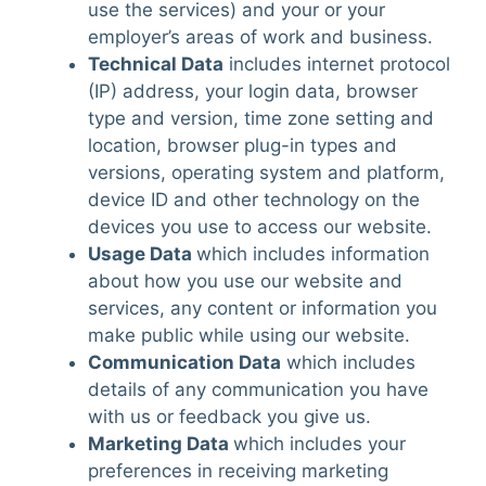
use the services) and your or your
employer’s areas of work and business.
Technical Data
includes internet protocol
(IP) address, your login data, browser
type and version, time zone setting and
location, browser plug-in types and
versions, operating system and platform,
device ID and other technology on the
devices you use to access our website.
Usage Data
which includes information
about how you use our website and
services, any content or information you
make public while using our website.
Communication Data
which includes
details of any communication you have
with us or feedback you give us.
Marketing Data
which includes your
preferences in receiving marketing