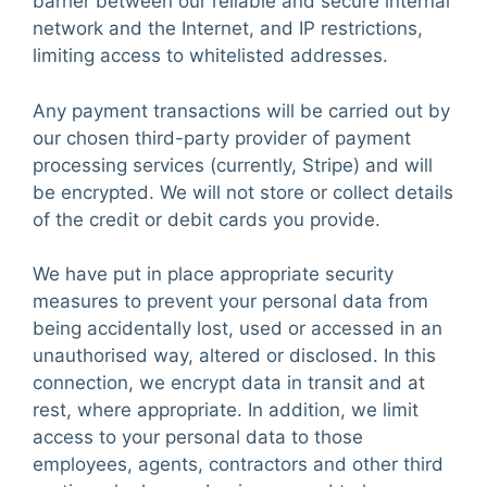
barrier between our reliable and secure internal
network and the Internet, and IP restrictions,
limiting access to whitelisted addresses.
Any payment transactions will be carried out by
our chosen third-party provider of payment
processing services (currently, Stripe) and will
be encrypted. We will not store or collect details
of the credit or debit cards you provide.
We have put in place appropriate security
measures to prevent your personal data from
being accidentally lost, used or accessed in an
unauthorised way, altered or disclosed. In this
connection, we encrypt data in transit and at
rest, where appropriate. In addition,
we lim
it
access to your personal data to those
employees, agents, contractors and other third