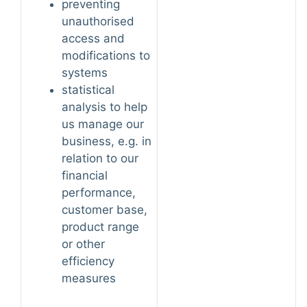
preventing
unauthorised
access and
modifications to
systems
statistical
analysis to help
us manage our
business, e.g. in
relation to our
financial
performance,
customer base,
product range
or other
efficiency
measures