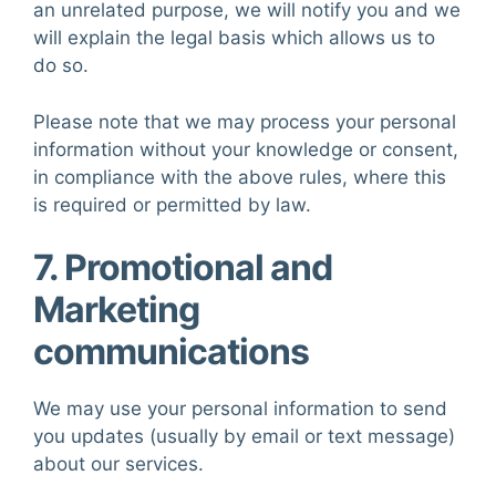
an unrelated purpose, we will notify you and we
will explain the legal basis which allows us to
do so.
Please note that we may process your personal
information without your knowledge or consent,
in compliance with the above rules, where this
is required or permitted by law.
7. Promotional and
Marketing
communications
We may use your personal information to send
you updates (usually by email or text message)
about our services.