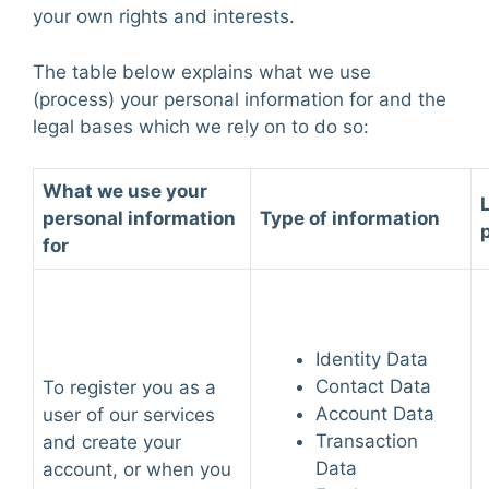
your own rights and interests.
The table below explains what we use
(process) your personal information for and the
legal bases which we rely on to do so:
What we use your
personal information
Type of information
for
Identity Data
Contact Data
To register you as a
Account Data
user of our services
Transaction
and create your
Data
account, or when you