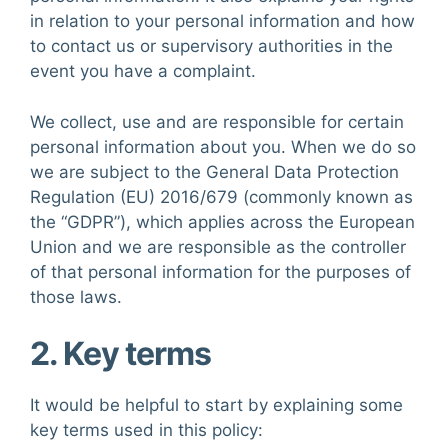
in relation to your personal information and how
to contact us or supervisory authorities in the
event you have a complaint.
We collect, use and are responsible for certain
personal information about you. When we do so
we are subject to the General Data Protection
Regulation (EU) 2016/679 (commonly known as
the “GDPR”), which applies across the European
Union and we are responsible as the controller
of that personal information for the purposes of
those laws.
2. Key terms
It would be helpful to start by explaining some
key terms used in this policy: