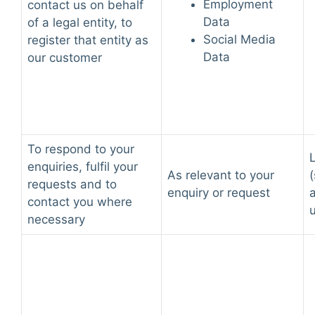
Employment
contact us on behalf
Data
of a legal entity, to
Social Media
register that entity as
Data
our customer
To respond to your
L
enquiries, fulfil your
As relevant to your
(
requests and to
enquiry or request
contact you where
necessary