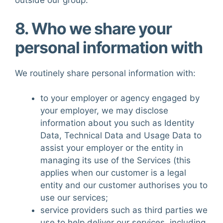
outside our group.
8. Who we share your
personal information with
We routinely share personal information with:
to your employer or agency engaged by
your employer, we may disclose
information about you such as Identity
Data, Technical Data and Usage Data to
assist your employer or the entity in
managing its use of the Services (this
applies when our customer is a legal
entity and our customer authorises you to
use our services;
service providers such as third parties we
use to help deliver our services, including