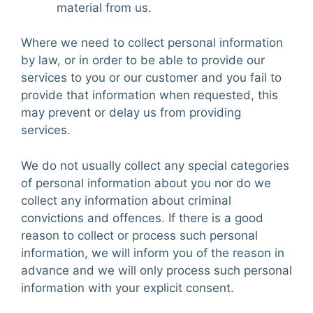
material from us.
Where we need to collect personal information
by law, or in order to be able to provide our
services to you or our customer and you fail to
provide that information when requested, this
may prevent or delay us from providing
services.
We do not usually collect any special categories
of personal information about you nor do we
collect any information about criminal
convictions and offences. If there is a good
reason to collect or process such personal
information, we will inform you of the reason in
advance and we will only process such personal
information with your explicit consent.