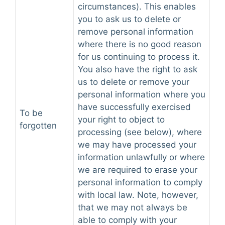
circumstances). This enables
you to ask us to delete or
remove personal information
where there is no good reason
for us continuing to process it.
You also have the right to ask
us to delete or remove your
personal information where you
have successfully exercised
To be
your right to object to
forgotten
processing (see below), where
we may have processed your
information unlawfully or where
we are required to erase your
personal information to comply
with local law. Note, however,
that we may not always be
able to comply with your