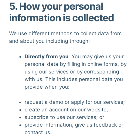
5. How your personal
information is collected
We use different methods to collect data from
and about you including through:
Directly from you
. You may give us your
personal data by filling in online forms, by
using our services or by corresponding
with us. This includes personal data you
provide when you:
request a demo or apply for our services;
create an account on our website;
subscribe to use our services; or
provide information, give us feedback or
contact us.