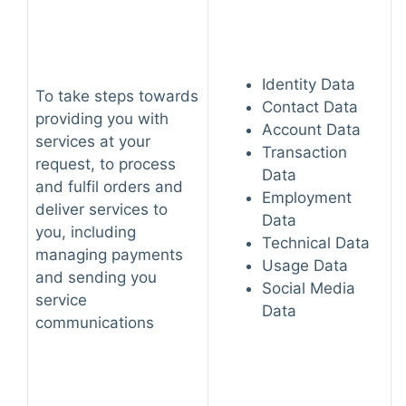
Identity Data
To take steps towards
Contact Data
providing you with
Account Data
services at your
Transaction
request, to process
Data
and fulfil orders and
Employment
deliver services to
Data
you, including
Technical Data
managing payments
Usage Data
and sending you
Social Media
service
Data
communications