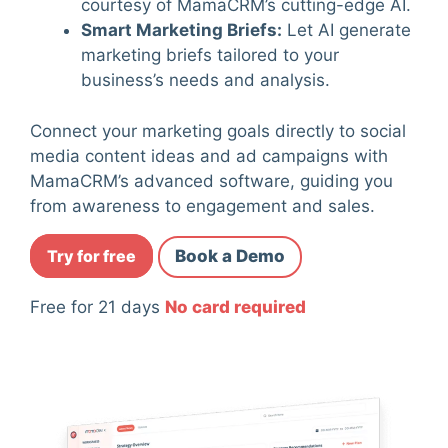
courtesy of MamaCRM’s cutting-edge AI.
Smart Marketing Briefs
:
Let AI generate
marketing briefs tailored to your
business’s needs and analysis.
Connect your marketing goals directly to social
media content ideas and ad campaigns with
MamaCRM’s advanced software, guiding you
from awareness to engagement and sales.
Try for free
Book a Demo
Free for 21 days
No card required