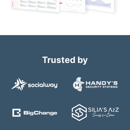
Trusted by