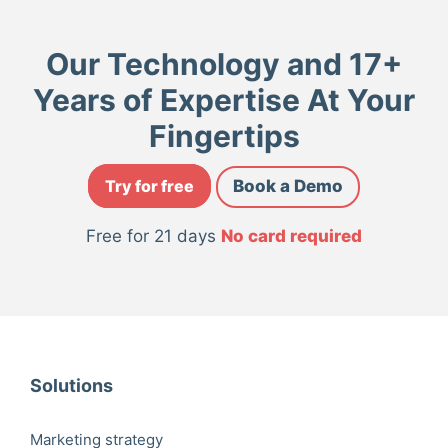
Our Technology and 17+
Years of Expertise At Your
Fingertips
Try for free
Book a Demo
Free for 21 days
No card required
Solutions
Marketing strategy