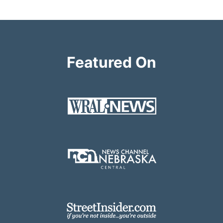
Featured On