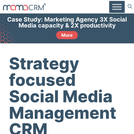
Skip
to
content
Case Study: Marketing Agency 3X Social
Media capacity & 2X productivity
More
Strategy
focused
Social Media
Management
CRM