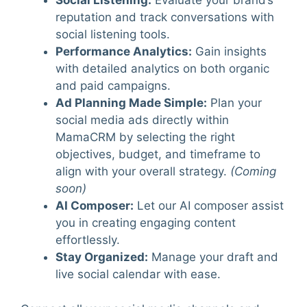
Social Listening
:
Evaluate your brand’s
reputation and track conversations with
social listening tools.
Performance Analytics
:
Gain insights
with detailed analytics on both organic
and paid campaigns.
Ad Planning Made Simple
:
Plan your
social media ads directly within
MamaCRM by selecting the right
objectives, budget, and timeframe to
align with your overall strategy.
(Coming
soon)
AI Composer
:
Let our AI composer assist
you in creating engaging content
effortlessly.
Stay Organized
:
Manage your draft and
live social calendar with ease.