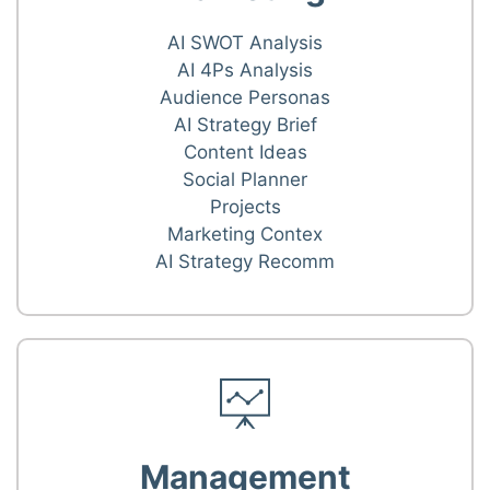
AI SWOT Analysis
AI 4Ps Analysis
Audience Personas
AI Strategy Brief
Content Ideas
Social Planner
Projects
Marketing Contex
AI Strategy Recomm
Management