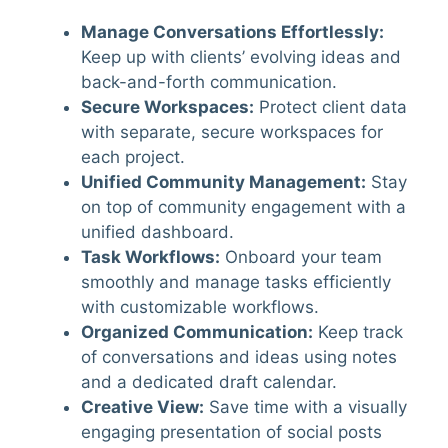
Manage Conversations Effortlessly
:
Keep up with clients’ evolving ideas and
back-and-forth communication.
Secure Workspaces
:
Protect client data
with separate, secure workspaces for
each project.
Unified Community Management
:
Stay
on top of community engagement with a
unified dashboard.
Task Workflows
:
Onboard your team
smoothly and manage tasks efficiently
with customizable workflows.
Organized Communication
:
Keep track
of conversations and ideas using notes
and a dedicated draft calendar.
Creative View
:
Save time with a visually
engaging presentation of social posts