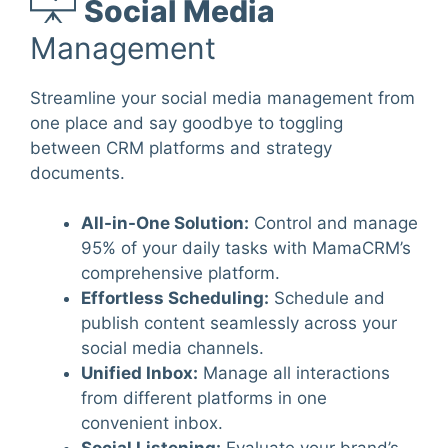
Social Media
Management
Streamline your social media management from
one place and say goodbye to toggling
between CRM platforms and strategy
documents.
All-in-One Solution
:
Control and manage
95% of your daily tasks with MamaCRM’s
comprehensive platform.
Effortless Scheduling
:
Schedule and
publish content seamlessly across your
social media channels.
Unified Inbox
:
Manage all interactions
from different platforms in one
convenient inbox.