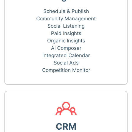
Schedule & Publish
Community Management
Social Listening
Paid Insights
Organic Insights
AI Composer
Integrated Calendar
Social Ads
Competition Monitor
CRM