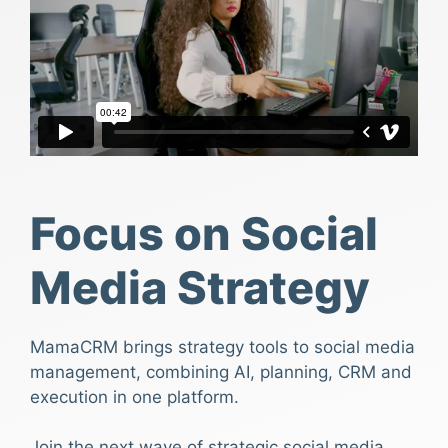
Focus on Social
Media Strategy
MamaCRM brings strategy tools to social media
management, combining AI, planning, CRM and
execution in one platform.
Join the next wave of strategic social media