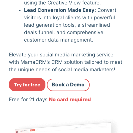
using the Creative View feature.
Lead Conversion Made Easy
:
Convert
visitors into loyal clients with powerful
lead generation tools, a streamlined
deals funnel, and comprehensive
customer data management.
Elevate your social media marketing service
with MamaCRM’s CRM solution tailored to meet
the unique needs of social media marketers!
Try for free
Book a Demo
Free for 21 days
No card required