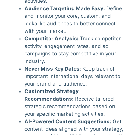
activities.
Audience Targeting Made Easy
:
Define
and monitor your core, custom, and
lookalike audiences to better connect
with your market.
Competitor Analysis
:
Track competitor
activity, engagement rates, and ad
campaigns to stay competitive in your
industry.
Never Miss Key Dates
:
Keep track of
important international days relevant to
your brand and audience.
Customized Strategy
Recommendations
:
Receive tailored
strategic recommendations based on
your specific marketing activities.
AI-Powered Content Suggestions
:
Get
content ideas aligned with your strategy,