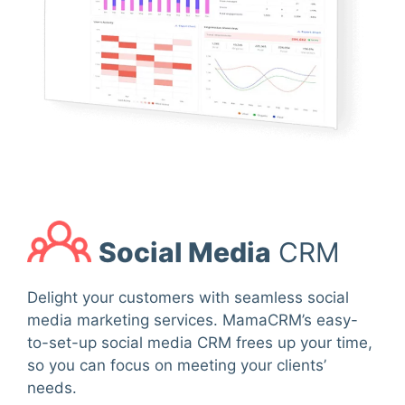
Social Media
CRM
Delight your customers with seamless social
media marketing services. MamaCRM’s easy-
to-set-up social media CRM frees up your time,
so you can focus on meeting your clients’
needs.