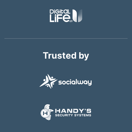
Trusted by