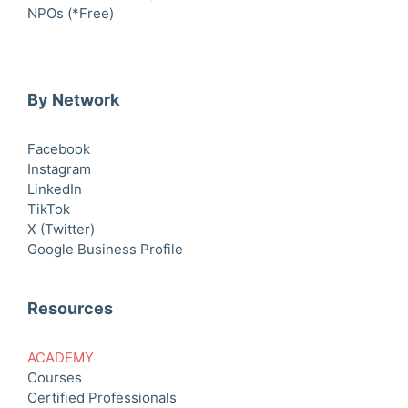
NPOs (*Free)
By Network
Facebook
Instagram
LinkedIn
TikTok
X (Twitter)
Google Business Profile
Resources
ACADEMY
Courses
Certified Professionals