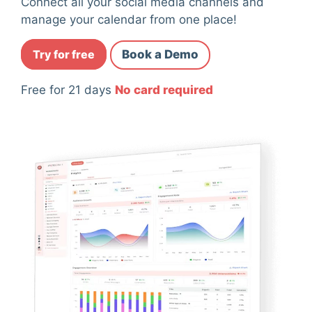
Connect all your social media channels and
manage your calendar from one place!
Try for free
Book a Demo
Free for 21 days
No card required