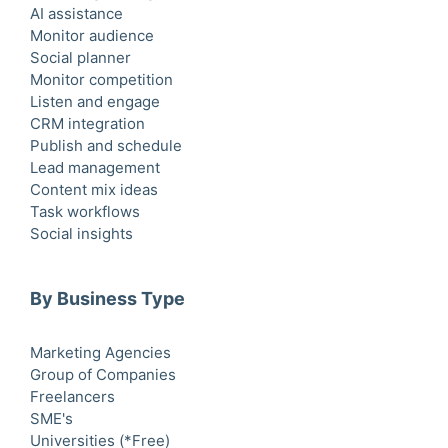
AI assistance
Monitor audience
Social planner
Monitor competition
Listen and engage
CRM integration
Publish and schedule
Lead management
Content mix ideas
Task workflows
Social insights
By Business Type
Marketing Agencies
Group of Companies
Freelancers
SME's
Universities (*Free)