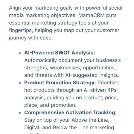
Align your marketing goals with powerful social
media marketing objectives. MamaCRM puts
essential marketing strategy tools at your
fingertips, helping you map out your customer
journey with ease.
AI-Powered SWOT Analysis
:
Automatically document your business’s
strengths, weaknesses, opportunities,
and threats with AI-suggested insights.
Product Promotion Strategy
:
Prioritize
hot products through an AI-driven 4Ps
analysis, guiding you on product, price,
place, and promotion.
Comprehensive Activation Tracking
:
Stay on top of your Above the Line,
Digital, and Below the Line marketing