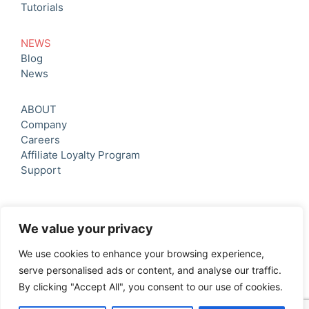
Tutorials
NEWS
Blog
News
ABOUT
Company
Careers
Affiliate Loyalty Program
Support
We value your privacy
We use cookies to enhance your browsing experience,
serve personalised ads or content, and analyse our traffic.
© 2026 Oh Mama Software ltd All rights reserved.
By clicking "Accept All", you consent to our use of cookies.
Privacy Policy
|
Terms & Conditions