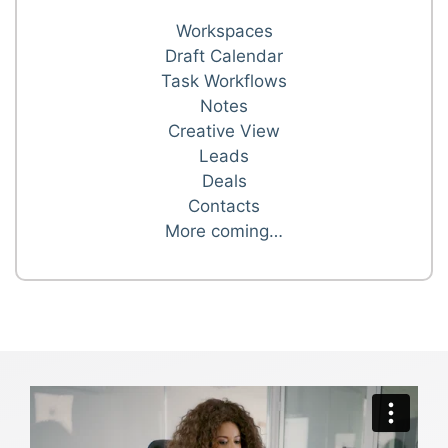
Workspaces
Draft Calendar
Task Workflows
Notes
Creative View
Leads
Deals
Contacts
More coming…