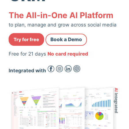
The All-in-One AI Platform
to plan, manage and grow across social media
Try for free
Book a Demo
Free for 21 days
No card required
Integrated with