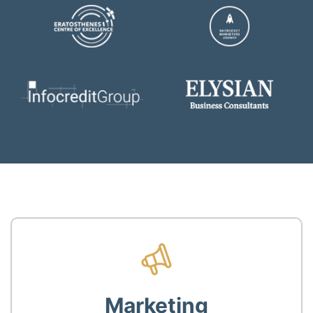
Marketing