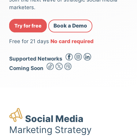
marketers.
Try for free
Book a Demo
Free for 21 days
No card required
Supported Networks
Coming Soon
Social Media
Marketing Strategy